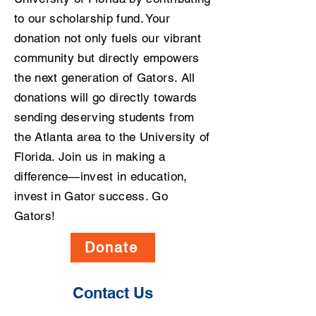
to our scholarship fund. Your
donation not only fuels our vibrant
community but directly empowers
the next generation of Gators. All
donations will go directly towards
sending deserving students from
the Atlanta area to the University of
Florida. Join us in making a
difference—invest in education,
invest in Gator success. Go
Gators!
Donate
Contact Us