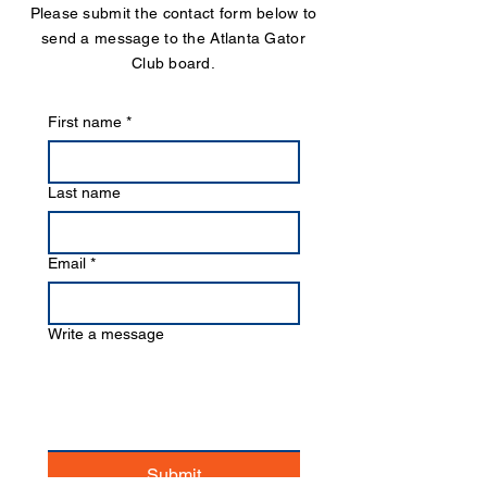
Please submit the contact form below to
send a message to the Atlanta Gator
Club board.
First name
*
Last name
Email
*
Write a message
Submit