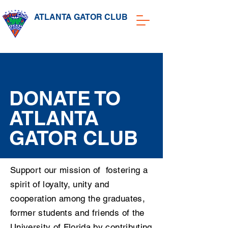
ATLANTA GATOR CLUB
DONATE TO
ATLANTA
GATOR CLUB
Support our mission of fostering a
spirit of loyalty, unity and
cooperation among the graduates,
former students and friends of the
University of Florida by contributing